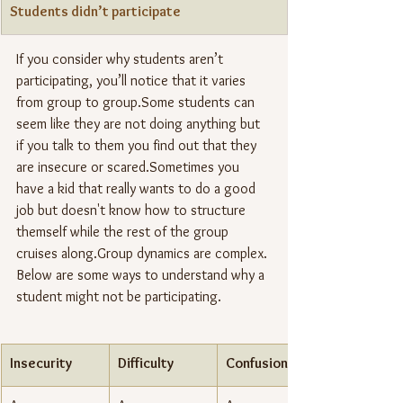
Students didn’t participate
If you consider why students aren’t 
participating, you’ll notice that it varies 
from group to group.Some students can 
seem like they are not doing anything but 
if you talk to them you find out that they 
are insecure or scared.Sometimes you 
have a kid that really wants to do a good 
job but doesn't know how to structure 
themself while the rest of the group 
cruises along.Group dynamics are complex. 
Below are some ways to understand why a 
student might not be participating.
Insecurity
Difficulty
Confusion