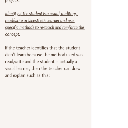
Identify if the student is a visual, auditory, 
read/write or kinesthetic learner and use 
specific methods to re-teach and reinforce the 
concept.
If the teacher identifies that the student 
didn’t learn because the method used was 
read/write and the student is actually a 
visual learner, then the teacher can draw 
and explain such as this: