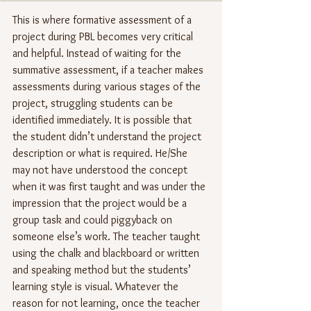
This is where formative assessment of a 
project during PBL becomes very critical 
and helpful. Instead of waiting for the 
summative assessment, if a teacher makes 
assessments during various stages of the 
project, struggling students can be 
identified immediately. It is possible that 
the student didn’t understand the project 
description or what is required. He/She 
may not have understood the concept 
when it was first taught and was under the 
impression that the project would be a 
group task and could piggyback on 
someone else’s work. The teacher taught 
using the chalk and blackboard or written 
and speaking method but the students’ 
learning style is visual. Whatever the 
reason for not learning, once the teacher 