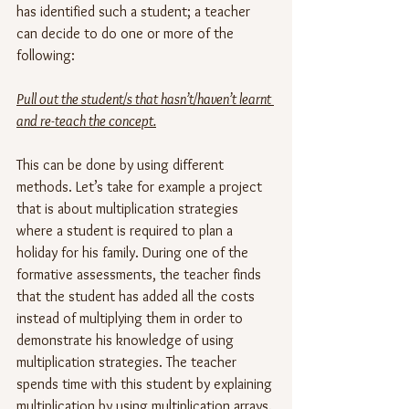
has identified such a student; a teacher 
can decide to do one or more of the 
following:
Pull out the student/s that hasn’t/haven’t learnt 
and re-teach the concept.
This can be done by using different 
methods. Let’s take for example a project 
that is about multiplication strategies 
where a student is required to plan a 
holiday for his family. During one of the 
formative assessments, the teacher finds 
that the student has added all the costs 
instead of multiplying them in order to 
demonstrate his knowledge of using 
multiplication strategies. The teacher 
spends time with this student by explaining 
multiplication by using multiplication arrays.