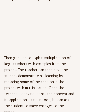
Then goes on to explain multiplication of 
large numbers with examples from the 
project. The teacher can then have the 
student demonstrate his learning by 
replacing some of the addition in the 
project with multiplication. Once the 
teacher is convinced that the concept and 
its application is understood, he can ask 
the student to make changes to the 
project.