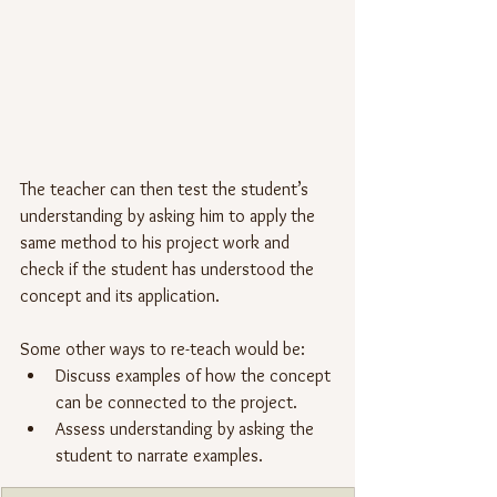
The teacher can then test the student’s 
understanding by asking him to apply the 
same method to his project work and 
check if the student has understood the 
concept and its application.
Some other ways to re-teach would be:
Discuss examples of how the concept 
can be connected to the project.
Assess understanding by asking the 
student to narrate examples.