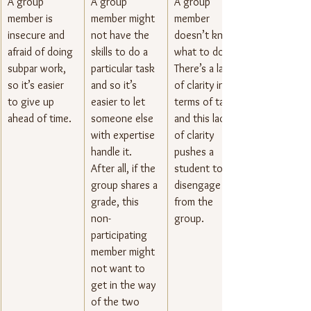
A group 
​A group 
A group 
member is 
member might 
member 
insecure and 
not have the 
doesn’t know 
afraid of doing 
skills to do a 
what to do. 
subpar work, 
particular task 
There’s a lack 
so it’s easier 
and so it’s 
of clarity in 
to give up 
easier to let 
terms of tasks 
ahead of time.
someone else 
and this lack 
with expertise 
of clarity 
handle it. 
pushes a 
After all, if the 
student to 
group shares a 
disengage 
grade, this 
from the 
non-
group.
participating 
member might 
not want to 
get in the way 
of the two 