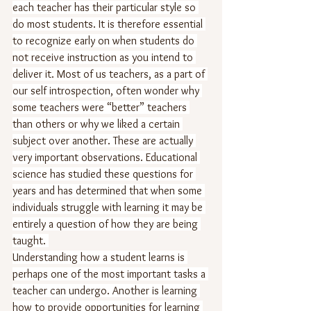
each teacher has their particular style so 
do most students. It is therefore essential 
to recognize early on when students do 
not receive instruction as you intend to 
deliver it. Most of us teachers, as a part of 
our self introspection, often wonder why 
some teachers were “better” teachers 
than others or why we liked a certain 
subject over another. These are actually 
very important observations. Educational 
science has studied these questions for 
years and has determined that when some 
individuals struggle with learning it may be 
entirely a question of how they are being 
taught. 
Understanding how a student learns is 
perhaps one of the most important tasks a 
teacher can undergo. Another is learning 
how to provide opportunities for learning 