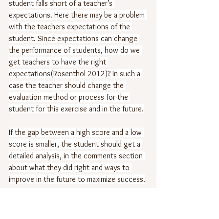
student falls short of a teacher’s 
expectations. Here there may be a problem 
with the teachers expectations of the 
student. Since expectations can change 
the performance of students, how do we 
get teachers to have the right 
expectations(Rosenthol 2012)? In such a 
case the teacher should change the 
evaluation method or process for the 
student for this exercise and in the future.
If the gap between a high score and a low 
score is smaller, the student should get a 
detailed analysis, in the comments section 
about what they did right and ways to 
improve in the future to maximize success.
It is important that teachers and students 
focus on long term success and not short 