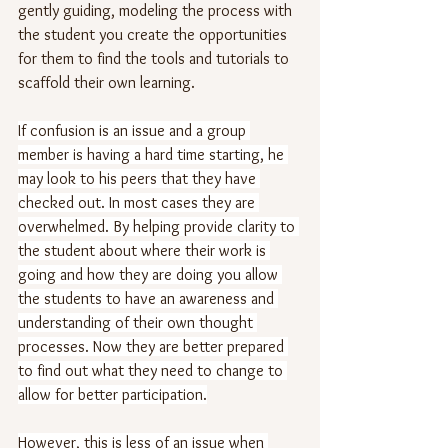
gently guiding, modeling the process with 
the student you create the opportunities 
for them to find the tools and tutorials to 
scaffold their own learning. 
If confusion is an issue and a group 
member is having a hard time starting, he 
may look to his peers that they have 
checked out. In most cases they are 
overwhelmed. By helping provide clarity to 
the student about where their work is 
going and how they are doing you allow 
the students to have an awareness and 
understanding of their own thought 
processes. Now they are better prepared 
to find out what they need to change to 
allow for better participation.
However, this is less of an issue when 