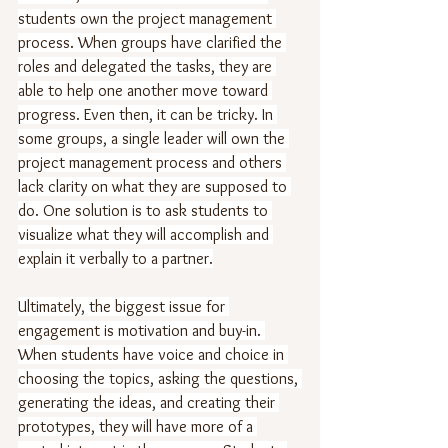
students own the project management 
process. When groups have clarified the 
roles and delegated the tasks, they are 
able to help one another move toward 
progress. Even then, it can be tricky. In 
some groups, a single leader will own the 
project management process and others 
lack clarity on what they are supposed to 
do. One solution is to ask students to 
visualize what they will accomplish and 
explain it verbally to a partner.
Ultimately, the biggest issue for 
engagement is motivation and buy-in. 
When students have voice and choice in 
choosing the topics, asking the questions, 
generating the ideas, and creating their 
prototypes, they will have more of a 