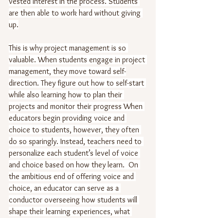
vested interest in the process. Students 
are then able to work hard without giving 
up.
This is why project management is so 
valuable. When students engage in project 
management, they move toward self-
direction. They figure out how to self-start 
while also learning how to plan their 
projects and monitor their progress When 
educators begin providing voice and 
choice to students, however, they often 
do so sparingly. Instead, teachers need to 
personalize each student’s level of voice 
and choice based on how they learn.  On 
the ambitious end of offering voice and 
choice, an educator can serve as a 
conductor overseeing how students will 
shape their learning experiences, what 