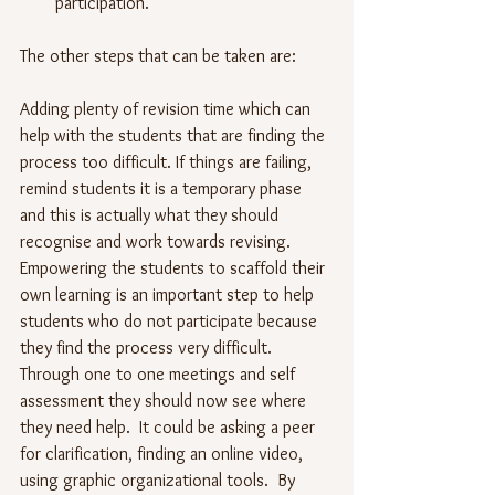
participation.
The other steps that can be taken are:
Adding plenty of revision time which can 
help with the students that are finding the 
process too difficult. If things are failing, 
remind students it is a temporary phase 
and this is actually what they should 
recognise and work towards revising. 
Empowering the students to scaffold their 
own learning is an important step to help 
students who do not participate because 
they find the process very difficult.  
Through one to one meetings and self 
assessment they should now see where 
they need help.  It could be asking a peer 
for clarification, finding an online video, 
using graphic organizational tools.  By 