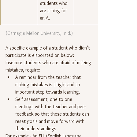
students who 
are aiming for 
an A.
(Carnegie Mellon University,  n.d.) 
A specific example of a student who didn’t 
participate is elaborated on below:
Insecure students who are afraid of making 
mistakes, require:
A reminder from the teacher that 
making mistakes is alright and an 
important step towards learning.
Self assessment, one to one 
meetings with the teacher and peer 
feedback so that these students can 
reset goals and move forward with 
their understandings.  
For example - An ELL (English Language 