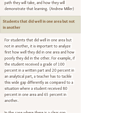
path they will take, and how they will 
demonstrate that learning. (Andrew Miller)
Students that did well in one area but not 
in another
For students that did well in one area but 
not in another, it is important to analyze 
first how well they did in one area and how 
poorly they did in the other. For example, if 
the student received a grade of 100 
percent in a written part and 20 percent in 
an analytical part, a teacher has to tackle 
this wide gap differently as compared to a 
situation where a student received 80 
percent in one area and 65 percent in 
another.
In the case where there is a clear gap 