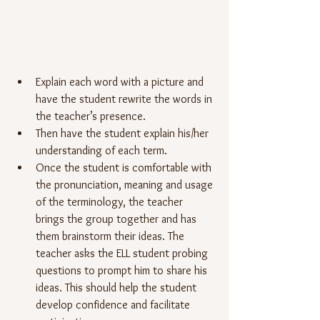
Explain each word with a picture and 
have the student rewrite the words in 
the teacher’s presence.
Then have the student explain his/her 
understanding of each term.
Once the student is comfortable with 
the pronunciation, meaning and usage 
of the terminology, the teacher 
brings the group together and has 
them brainstorm their ideas. The 
teacher asks the ELL student probing 
questions to prompt him to share his 
ideas. This should help the student 
develop confidence and facilitate 