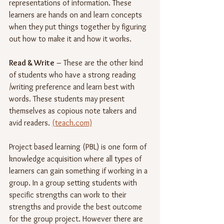
representations of information. These 
learners are hands on and learn concepts 
when they put things together by figuring 
out how to make it and how it works.
Read & Write
 – These are the other kind 
of students who have a strong reading 
/writing preference and learn best with 
words. These students may present 
themselves as copious note takers and 
avid readers. 
(teach.com)
Project based learning (PBL) is one form of 
knowledge acquisition where all types of 
learners can gain something if working in a 
group. In a group setting students with 
specific strengths can work to their 
strengths and provide the best outcome 
for the group project. However there are 