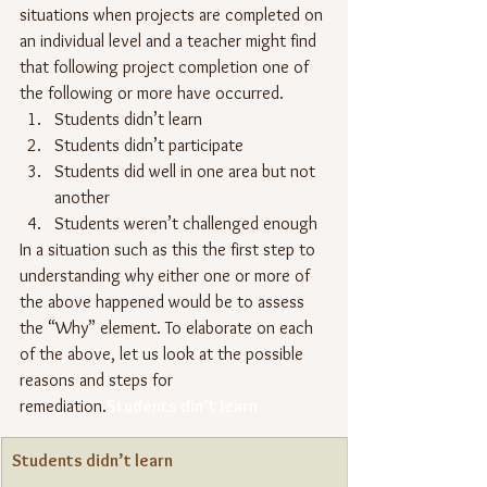
situations when projects are completed on 
an individual level and a teacher might find 
that following project completion one of 
the following or more have occurred.
Students didn’t learn
Students didn’t participate
Students did well in one area but not 
another
Students weren’t challenged enough
In a situation such as this the first step to 
understanding why either one or more of 
the above happened would be to assess 
the “Why” element. To elaborate on each 
of the above, let us look at the possible 
reasons and steps for 
remediation.
Students din’t learn
Students didn’t learn