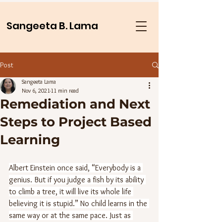
Sangeeta B. Lama
Post
Sangeeta Lama
Nov 6, 2021
11 min read
Remediation and Next
Steps to Project Based
Learning
Albert Einstein once said, “Everybody is a 
genius. But if you judge a fish by its ability 
to climb a tree, it will live its whole life 
believing it is stupid.” No child learns in the 
same way or at the same pace. Just as 