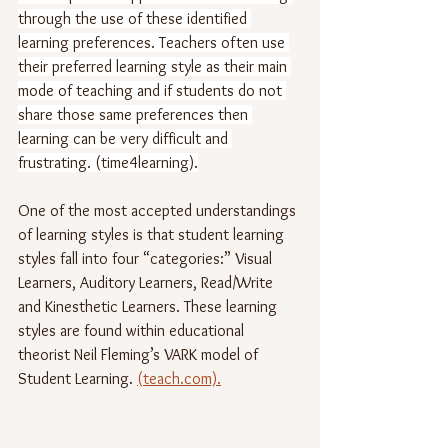
through the use of these identified 
learning preferences. Teachers often use 
their preferred learning style as their main 
mode of teaching and if students do not 
share those same preferences then 
learning can be very difficult and 
frustrating. (time4learning).
One of the most accepted understandings 
of learning styles is that student learning 
styles fall into four “categories:” Visual 
Learners, Auditory Learners, Read/Write 
and Kinesthetic Learners. These learning 
styles are found within educational 
theorist Neil Fleming’s VARK model of 
Student Learning. 
(teach.com).