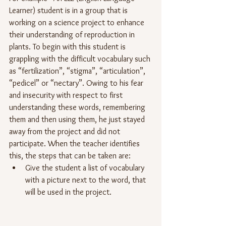
Learner) student is in a group that is 
working on a science project to enhance 
their understanding of reproduction in 
plants. To begin with this student is 
grappling with the difficult vocabulary such 
as “fertilization”, “stigma”, “articulation”, 
“pedicel” or “nectary”. Owing to his fear 
and insecurity with respect to first 
understanding these words, remembering 
them and then using them, he just stayed 
away from the project and did not 
participate. When the teacher identifies 
this, the steps that can be taken are:
Give the student a list of vocabulary 
with a picture next to the word, that 
will be used in the project.