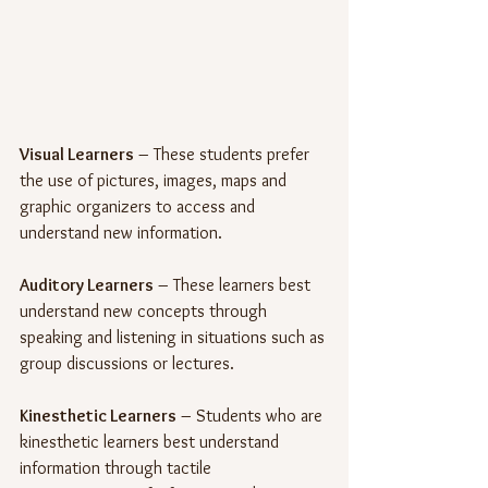
Visual Learners
 – These students prefer 
the use of pictures, images, maps and 
graphic organizers to access and 
understand new information.
Auditory Learners
 – These learners best 
understand new concepts through 
speaking and listening in situations such as 
group discussions or lectures.
Kinesthetic Learners
 – Students who are 
kinesthetic learners best understand 
information through tactile 