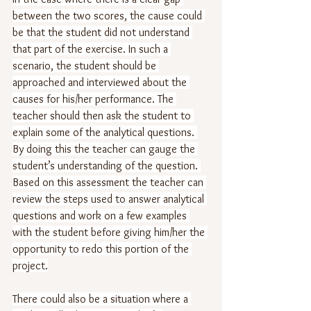
between the two scores, the cause could 
be that the student did not understand 
that part of the exercise. In such a 
scenario, the student should be 
approached and interviewed about the 
causes for his/her performance. The 
teacher should then ask the student to 
explain some of the analytical questions. 
By doing this the teacher can gauge the 
student’s understanding of the question. 
Based on this assessment the teacher can 
review the steps used to answer analytical 
questions and work on a few examples 
with the student before giving him/her the 
opportunity to redo this portion of the 
project.
There could also be a situation where a 