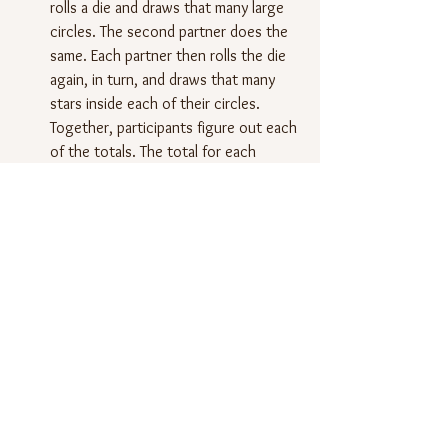
rolls a die and draws that many large 
circles. The second partner does the 
same. Each partner then rolls the die 
again, in turn, and draws that many 
stars inside each of their circles. 
Together, participants figure out each 
of the totals. The total for each 
drawing is written on the drawing, 
under the circles and stars.
Students play seven rounds with their 
partner. The winner is the one with 
the most stars overall, which requires 
students to add up the stars in all of 
their drawings.
Next, I will ask students to work with 
their partner to figure out appropriate 
equations to write under each 
drawing. They can write equations 
showing repeated addition; they will 