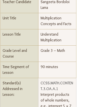
Teacher Candidate
Sangeeta Bordoloi 
Lama
Unit Title
Multiplication 
Concepts and Facts
Lesson Title
Understand 
Multiplication
Grade Level and 
Grade 3 – Math
Course
Time Segment of 
90 minutes
Lesson
Standard(s) 
CCSS.MATH.CONTEN
Addressed in 
T.3.OA.A.1
Lesson: 
Interpret products 
of whole numbers, 
e.g., interpret 5 × 7 