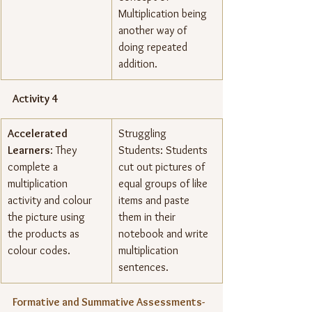
Multiplication being 
another way of 
doing repeated 
addition.
Activity 4
Accelerated 
Struggling 
Learners
: They 
Students: Students 
complete a 
cut out pictures of 
multiplication 
equal groups of like 
activity and colour 
items and paste 
the picture using 
them in their 
the products as 
notebook and write 
colour codes.
multiplication 
sentences.
Formative and Summative Assessments- 