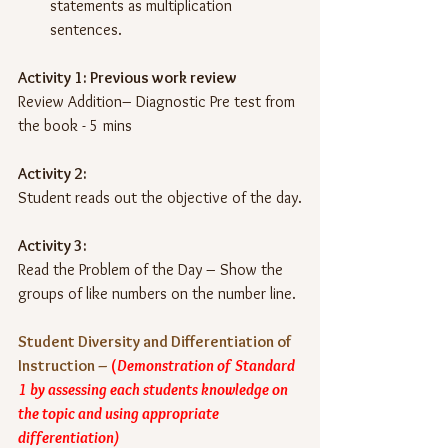
statements as multiplication 
sentences.
Activity 1: Previous work review 
Review Addition– Diagnostic Pre test from 
the book - 5 mins
Activity 2: 
Student reads out the objective of the day.
Activity 3: 
Read the Problem of the Day – Show the 
groups of like numbers on the number line.
Student Diversity and Differentiation of 
Instruction –
(
Demonstration of Standard 
1 by assessing each students knowledge on 
the topic and using appropriate 
differentiation)