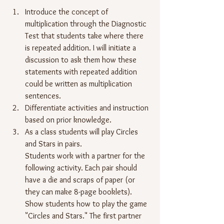
Introduce the concept of 
multiplication through the Diagnostic 
Test that students take where there 
is repeated addition. I will initiate a 
discussion to ask them how these 
statements with repeated addition 
could be written as multiplication 
sentences.
Differentiate activities and instruction 
based on prior knowledge.
As a class students will play Circles 
and Stars in pairs.
Students work with a partner for the 
following activity. Each pair should 
have a die and scraps of paper (or 
they can make 8-page booklets). 
Show students how to play the game 
"Circles and Stars." The first partner 