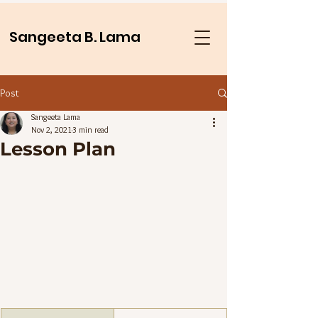
Sangeeta B. Lama
Post
Sangeeta Lama
Nov 2, 2021
3 min read
Lesson Plan