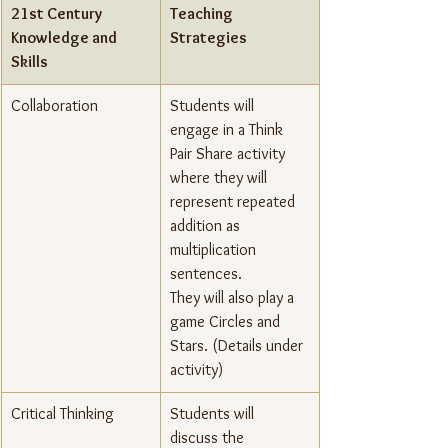
21st Century 
Teaching 
Knowledge and 
Strategies
Skills
Collaboration
Students will 
engage in a Think 
Pair Share activity 
where they will 
represent repeated 
addition as 
multiplication 
sentences.
They will also play a 
game Circles and 
Stars. (Details under 
activity)
Critical Thinking
Students will 
discuss the 