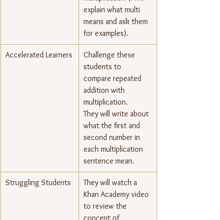
explain what multi 
means and ask them 
for examples).
Accelerated Learners
Challenge these 
students to 
compare repeated 
addition with 
multiplication.
They will write about 
what the first and 
second number in 
each multiplication 
sentence mean.
Struggling Students
They will watch a 
Khan Academy video 
to review the 
concept of 