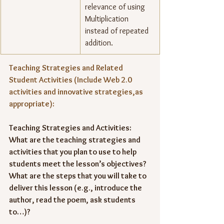
relevance of using 
Multiplication 
instead of repeated 
addition.
Teaching Strategies and Related 
Student Activities (Include Web 2.0 
activities and innovative strategies,as 
appropriate):
Teaching Strategies and Activities: 
What are the teaching strategies and 
activities that you plan to use to help 
students meet the lesson’s objectives? 
What are the steps that you will take to 
deliver this lesson (e.g., introduce the 
author, read the poem, ask students 
to…)?