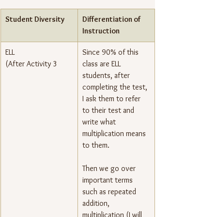
Student Diversity
Differentiation of 
Instruction
ELL
Since 90% of this 
(After Activity 3
class are ELL 
students, after 
completing the test, 
I ask them to refer 
to their test and 
write what 
multiplication means 
to them.
Then we go over 
important terms 
such as repeated 
addition, 
multiplication (I will 