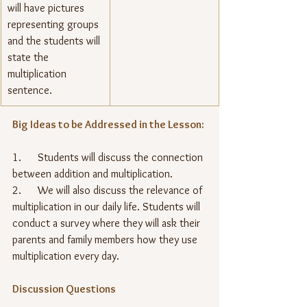
will have pictures 
representing groups 
and the students will 
state the 
multiplication 
sentence.
Big Ideas to be Addressed in the Lesson:
1.      Students will discuss the connection 
between addition and multiplication.
2.      We will also discuss the relevance of 
multiplication in our daily life. Students will 
conduct a survey where they will ask their 
parents and family members how they use 
multiplication every day.
Discussion Questions