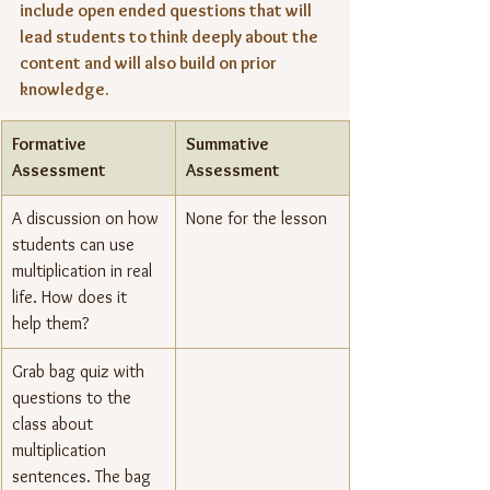
include open ended questions that will 
lead students to think deeply about the 
content and will also build on prior 
knowledge.
Formative 
Summative 
Assessment
Assessment
A discussion on how 
None for the lesson
students can use 
multiplication in real 
life. How does it 
help them?
Grab bag quiz with 
questions to the 
class about 
multiplication 
sentences. The bag 