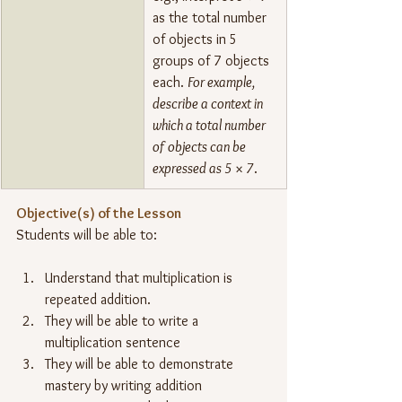
as the total number 
of objects in 5 
groups of 7 objects 
each. 
For example, 
describe a context in 
which a total number 
of objects can be 
expressed as 5 × 7
.
Objective(s) of the Lesson
Students will be able to:
Understand that multiplication is 
repeated addition.
They will be able to write a 
multiplication sentence
They will be able to demonstrate 
mastery by writing addition 