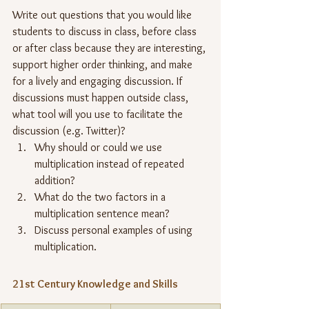
Write out questions that you would like 
students to discuss in class, before class 
or after class because they are interesting, 
support higher order thinking, and make 
for a lively and engaging discussion. If 
discussions must happen outside class, 
what tool will you use to facilitate the 
discussion (e.g. Twitter)?
Why should or could we use 
multiplication instead of repeated 
addition?
What do the two factors in a 
multiplication sentence mean?
Discuss personal examples of using 
multiplication.
21st Century Knowledge and Skills