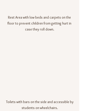
Rest Area with low beds and carpets on the 
floor to prevent children from getting hurt in 
case they roll down.
 Toilets with bars on the side and accessible by 
students on wheelchairs.