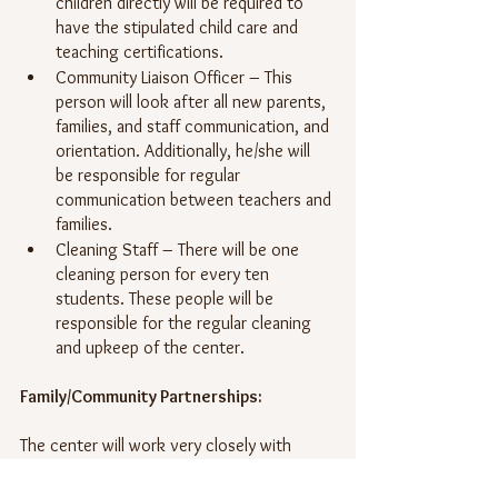
children directly will be required to 
have the stipulated child care and 
teaching certifications. 
Community Liaison Officer – This 
person will look after all new parents, 
families, and staff communication, and 
orientation. Additionally, he/she will 
be responsible for regular 
communication between teachers and 
families.
Cleaning Staff – There will be one 
cleaning person for every ten 
students. These people will be 
responsible for the regular cleaning 
and upkeep of the center.
Family/Community Partnerships:
The center will work very closely with 
parents and caregivers to facilitate an 
environment of progress through 