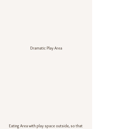
Dramatic Play Area
Eating Area with play space outside, so that 