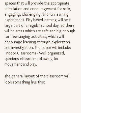
spaces that will provide the appropriate 
stimulation and encouragement for safe, 
engaging, challenging, and fun learning 
experiences. Play based learning will be a 
large part of a regular school day, so there 
will be areas which are safe and big enough 
for free-ranging activities, which will 
encourage learning through exploration 
and investigation. The space will include:
 Indoor Classrooms - Well organized, 
spacious classrooms allowing for 
movement and play.
The general layout of the classroom will 
look something like this: