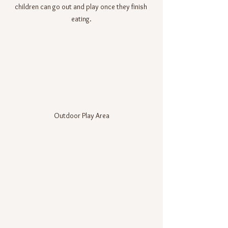
children can go out and play once they finish 
eating.
Outdoor Play Area