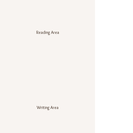
Reading Area
Writing Area