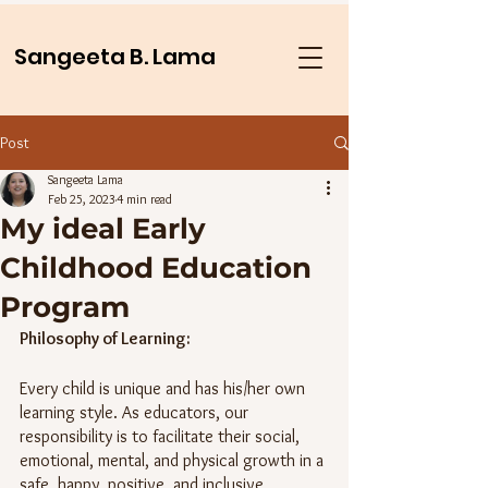
Sangeeta B. Lama
Post
Sangeeta Lama
Feb 25, 2023
4 min read
My ideal Early
Childhood Education
Program
Philosophy of Learning:
Every child is unique and has his/her own 
learning style. As educators, our 
responsibility is to facilitate their social, 
emotional, mental, and physical growth in a 
safe, happy, positive, and inclusive 