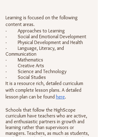
Learning is focused on the following 
content areas.
·         Approaches to Learning
·         Social and Emotional Development
·         Physical Development and Health
·         Language, Literacy, and 
Communication
·         Mathematics
·         Creative Arts
·         Science and Technology
·         Social Studies
It is a resource rich, detailed curriculum 
with complete lesson plans. A detailed 
lesson plan can be found 
here
. 
Schools that follow the HighScope 
curriculum have teachers who are active, 
and enthusiastic partners in growth and 
learning rather than supervisors or 
managers. Teachers, as much as students, 