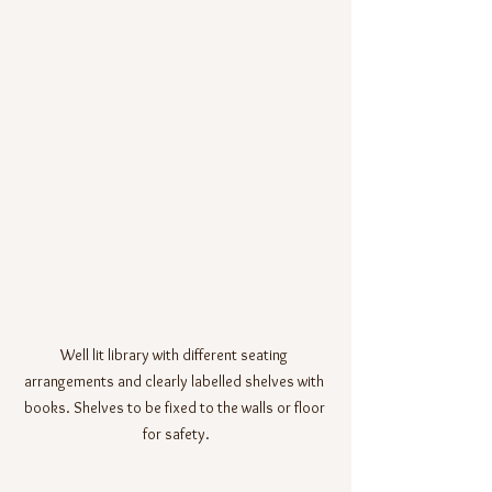
Well lit library with different seating 
arrangements and clearly labelled shelves with 
books. Shelves to be fixed to the walls or floor 
for safety.