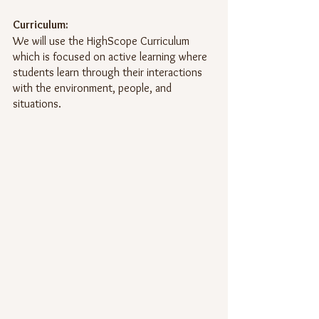
Curriculum:
We will use the HighScope Curriculum 
which is focused on active learning where 
students learn through their interactions 
with the environment, people, and 
situations.