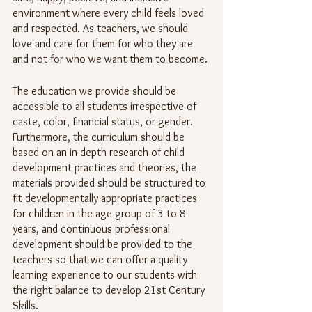
environment where every child feels loved 
and respected. As teachers, we should 
love and care for them for who they are 
and not for who we want them to become.
The education we provide should be 
accessible to all students irrespective of 
caste, color, financial status, or gender. 
Furthermore, the curriculum should be 
based on an in-depth research of child 
development practices and theories, the 
materials provided should be structured to 
fit developmentally appropriate practices 
for children in the age group of 3 to 8 
years, and continuous professional 
development should be provided to the 
teachers so that we can offer a quality 
learning experience to our students with 
the right balance to develop 21st Century 
Skills.