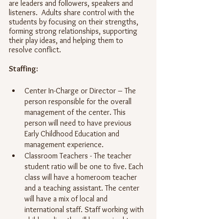
are leaders and followers, speakers and 
listeners.  Adults share control with the 
students by focusing on their strengths, 
forming strong relationships, supporting 
their play ideas, and helping them to 
resolve conflict.
Staffing:
Center In-Charge or Director – The 
person responsible for the overall 
management of the center. This 
person will need to have previous 
Early Childhood Education and 
management experience. 
Classroom Teachers - The teacher 
student ratio will be one to five. Each 
class will have a homeroom teacher 
and a teaching assistant. The center 
will have a mix of local and 
international staff. Staff working with 