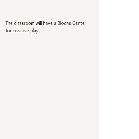
The classroom will have a Blocks Center 
for creative play.