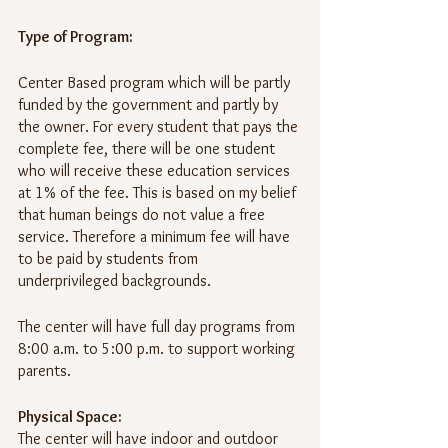
Type of Program:
Center Based program which will be partly 
funded by the government and partly by 
the owner. For every student that pays the 
complete fee, there will be one student 
who will receive these education services 
at 1% of the fee. This is based on my belief 
that human beings do not value a free 
service. Therefore a minimum fee will have 
to be paid by students from 
underprivileged backgrounds.
The center will have full day programs from 
8:00 a.m. to 5:00 p.m. to support working 
parents.
Physical Space:
The center will have indoor and outdoor 