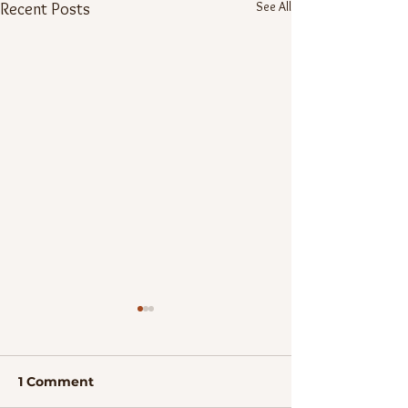
See All
Recent Posts
1 Comment