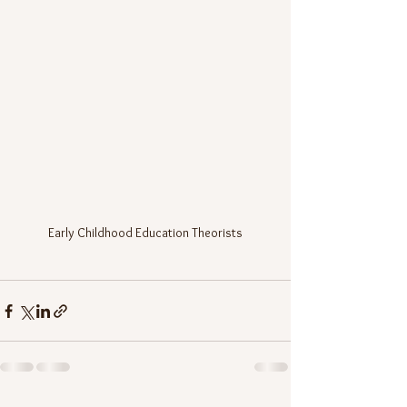
Early Childhood Education Theorists