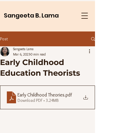
Sangeeta B. Lama
Post
Sangeeta Lama
Mar 6, 2023
0 min read
Early Childhood
Education Theorists
Early Childhood Theories
.pdf
Download PDF • 3.24MB