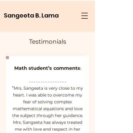
Sangeeta B. Lama
Testimonials
Math student’s comments
:
- - - - - - - - - - - - - - - -
“
Mrs. Sangeeta is very close to my
heart. I was able to overcome my
fear of solving complex
mathematical equations and love
the subject through her guidance.
Mrs. Sangeeta has always treated
me with love and respect in her