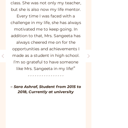
class. She was not only my teacher,
but she is also now my life mentor.
Every time I was faced with a
challenge in my life, she has always
motivated me to keep going. In
addition to that, Mrs. Sangeeta has
always cheered me on for the
opportunities and achievements I
made as a student in high school.
I’m so grateful to have someone
”
like Mrs. Sangeeta in my life!
- - - - - - - - - - - - - - - -
– Sara Ashraf, Student from 2015 to
2018, Currently at university