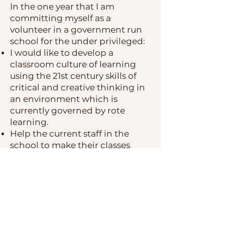
In the one year that I am
committing myself as a
volunteer in a government run
school for the under privileged:
I would like to develop a
classroom culture of learning
using the
21st century skills of
critical and creative thinking in
an environment which is
currently governed by rote
learning.
Help the current staff in the
school to make their classes
student centered rather than
teacher centered.
Long Term
Complete a masters in
Curriculum Planning and