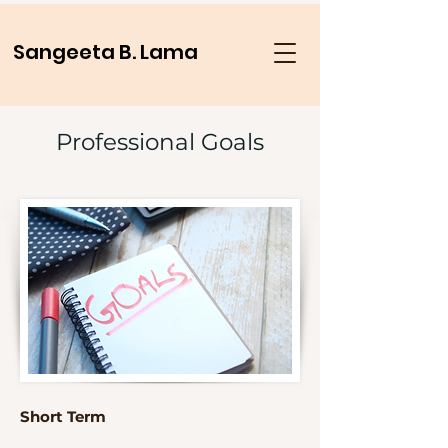
Sangeeta B. Lama
Professional Goals
Short Term