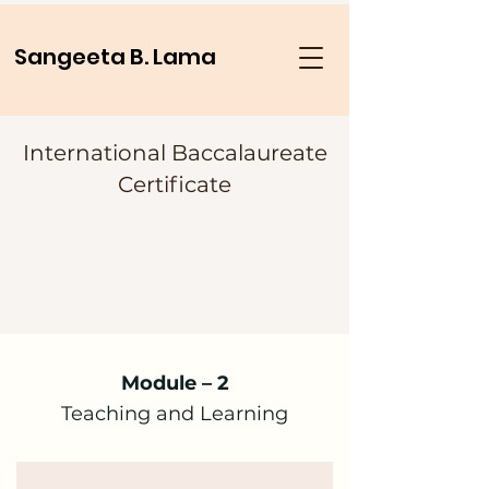
Sangeeta B. Lama
International Baccalaureate
Certificate
Module – 2
Teaching and Learning